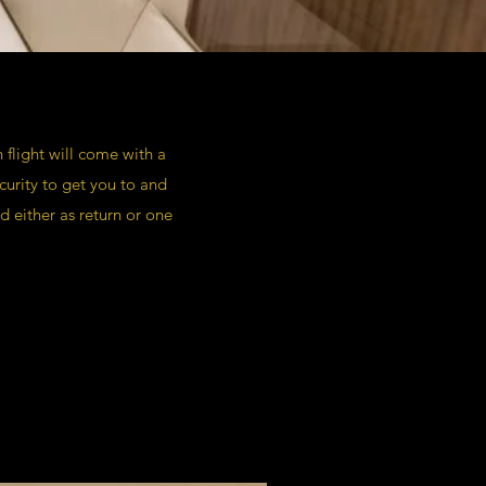
 flight will come with a
urity to get you to and
d either as return or one