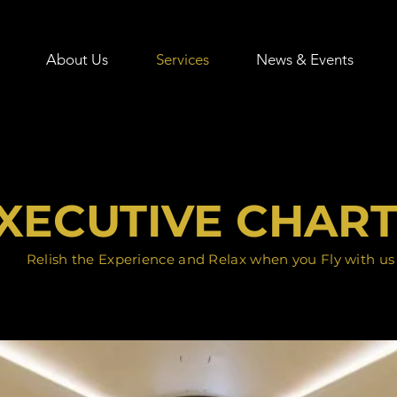
About Us
Services
News & Events
XECUTIVE CHAR
Relish the Experience and Relax when you Fly with us