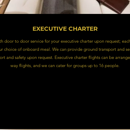
EXECUTIVE CHARTER
 door to door service for your executive charter upon request; each
our choice of onboard meal. We can provide ground transport and sec
ort and safety upon request. Executive charter flights can be arrange
way flights, and we can cater for groups up to 16 people.