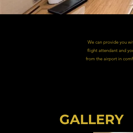
We can provide you with
flight attendant and y
from the airport in comf
GALLERY