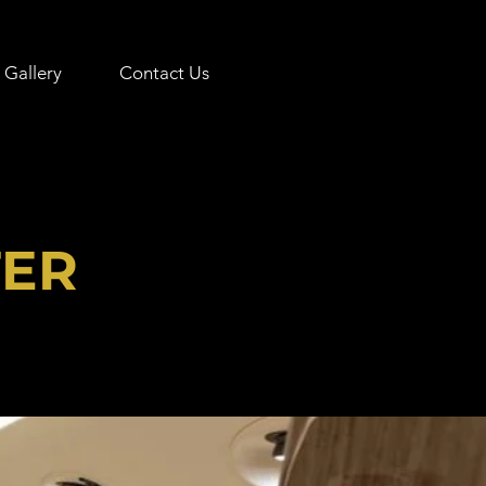
Gallery
Contact Us
TER